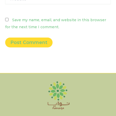
Save my name, email, and website in this browser
for the next time I comment.