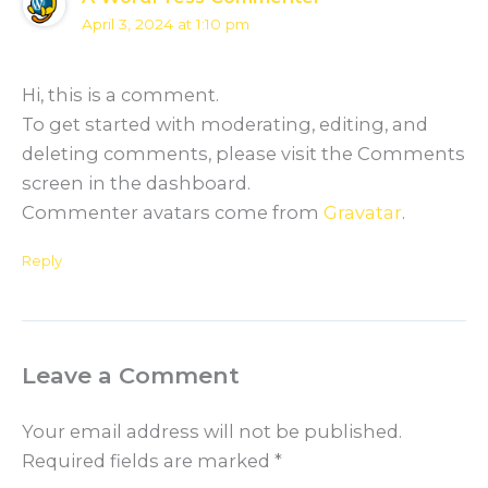
April 3, 2024 at 1:10 pm
Hi, this is a comment.
To get started with moderating, editing, and
deleting comments, please visit the Comments
screen in the dashboard.
Commenter avatars come from
Gravatar
.
Reply
Leave a Comment
Your email address will not be published.
Required fields are marked
*