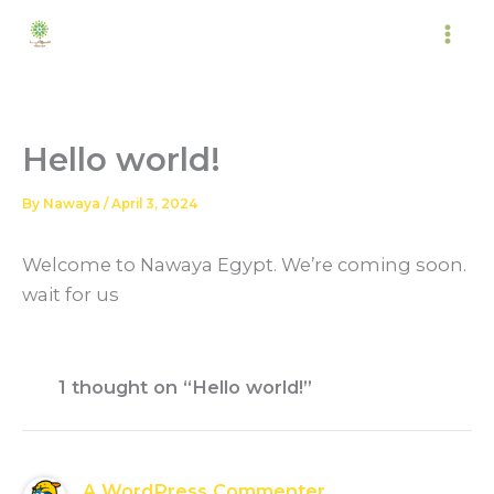
Skip
to
content
Hello world!
By
Nawaya
/
April 3, 2024
Welcome to Nawaya Egypt. We’re coming soon.
wait for us
1 thought on “Hello world!”
A WordPress Commenter