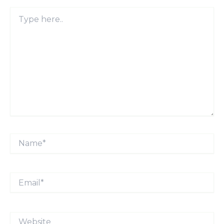
Type
here..
Name*
Email*
Website