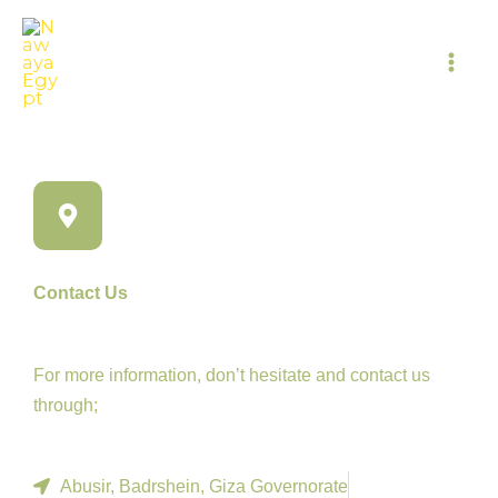
Skip
to
content
Contact Us
For more information, don’t hesitate and contact us
through;
Abusir, Badrshein, Giza Governorate