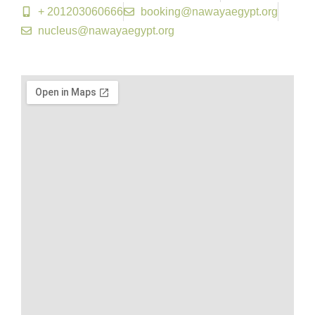
+ 201203060666
booking@nawayaegypt.org​
nucleus@nawayaegypt.org