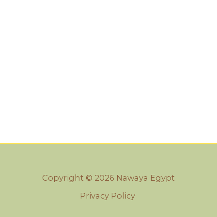
Copyright © 2026 Nawaya Egypt
Privacy Policy