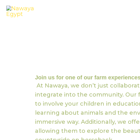
Skip
to
content
Join us for one of our farm experiences
At Nawaya, we don’t just collaborat
integrate into the community. Our f
to involve your children in educati
learning about animals and the env
immersive way. Additionally, we offer
allowing them to explore the beaut