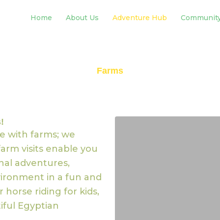
Home
About Us
Adventure Hub
Communit
Farms
!
e with farms; we
arm visits enable you
onal adventures,
ironment in a fun and
 horse riding for kids,
iful Egyptian