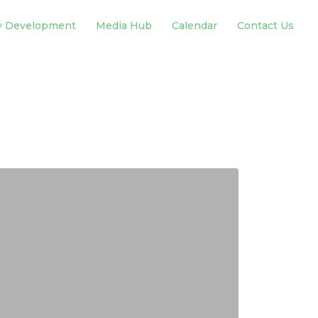
y Development
Media Hub
Calendar
Contact Us