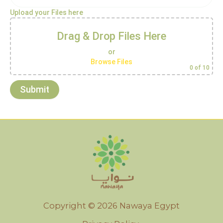
Upload your Files here
Drag & Drop Files Here
or
Browse Files
0
of 10
Copyright © 2026 Nawaya Egypt