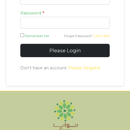
Password
*
Remember Me
Forgot Password?
Click Here
Please Login
Don't have an account.
Please Register