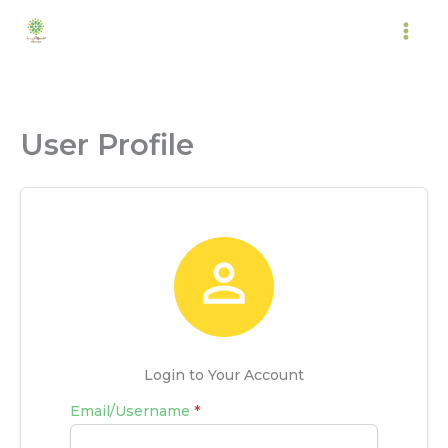
Skip
to
content
User Profile

Login to Your Account
Email/Username
*