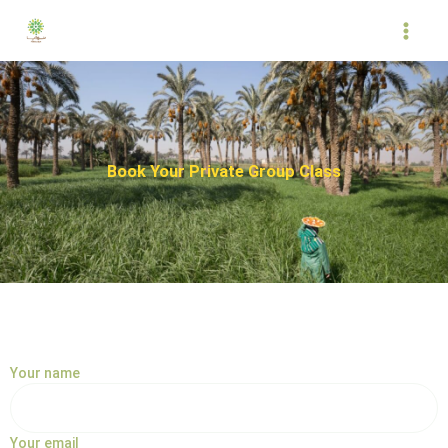
Skip
to
content
Book Your Private Group Class
Your name
Your email