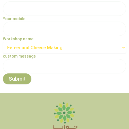
Your mobile
Workshop name
custom message